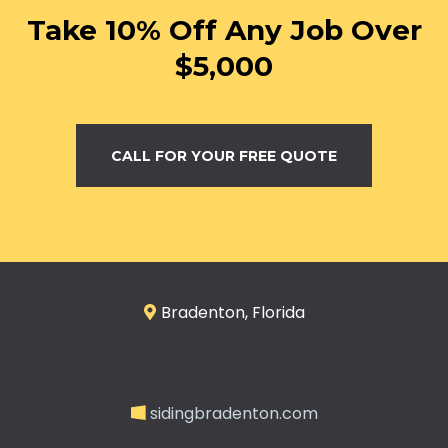
Take 10% Off Any Job Over
$5,000
CALL FOR YOUR FREE QUOTE
Bradenton, Florida
sidingbradenton.com