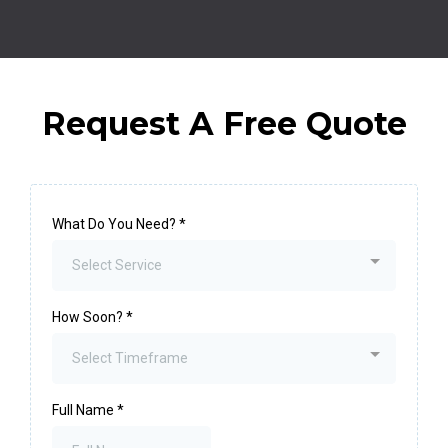
Request A Free Quote
What Do You Need?
*
Select Service
How Soon?
*
Select Timeframe
Full Name
*