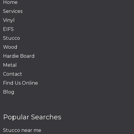
Home
Services
Vinyl
EIFS
Stucco
Wood
Hardie Board
Metal
Contact
Find Us Online
Blog
Popular Searches
Stucco near me