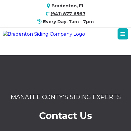
Bradenton, FL
(941) 877-6567
Every Day: 7am - 7pm
MANATEE CONTY'S SIDING EXPERTS
Contact Us