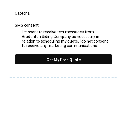
Captcha
SMS consent
I consent to receive text messages from
Bradenton Siding Company as necessary in
relation to scheduling my quote. I do not consent
to receive any marketing communications.
Get My Free Quote