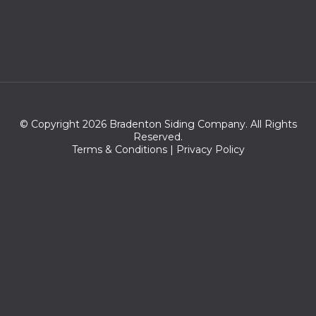
© Copyright 2026 Bradenton Siding Company. All Rights
Reserved.
Terms & Conditions
|
Privacy Policy
Zip codes serve
34205,34282,34281,34280,34206,34220,34207,34264,34209,3
4210,34208,34260,34222,34203,34250,34215,34270,34221,342
43,34218,34228,34217,34234,34201,34204,34216,34235,34230,
34276,34277,34237,34236,34212,34211,34239,34232,34202,337
15,33586,34233,34242,34249,34231,33711,34219,33570,33712,33
705,34240,33575,33571,33741,34238,33701