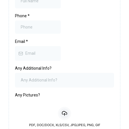
Phone
*
Email
*
Any Additional Info?
Any Pictures?
PDF, DOC/DOCX, XLS/CSV, JPG/JPEG, PNG, GIF