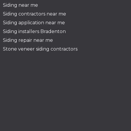
Siding near me
Siding contractors near me
Siding application near me
Siding installers Bradenton
Siding repair near me
Stone veneer siding contractors