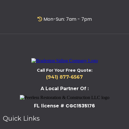
Mon-Sun: 7am - 7pm
Call For Your Free Quote:
(941) 877-6567
A Local Partner Of :
CGC1535176
FL license #
Quick Links